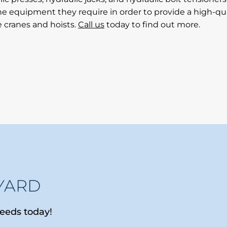
e equipment they require in order to provide a high-qual
e cranes and hoists.
Call us
today to find out more.
YARD
needs today!