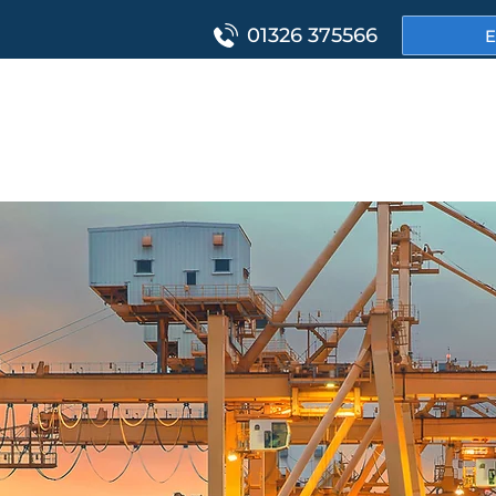
01326 375566
E
HOME
PROJ