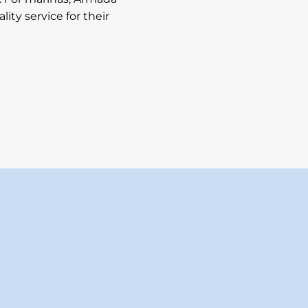
ity service for their