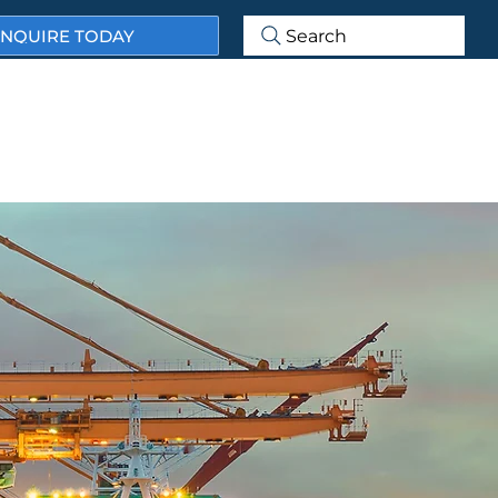
NQUIRE TODAY
Search
ABOUT US
OUR SERVICES
OUR MARKET SECTORS
ECTS & CASE STUDIES
NEWS & BLOG
CONTACT US