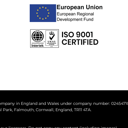
 company in England and Wales under company number: 0245471
 Park, Falmouth, Cornwall, England, TR11 4TA.