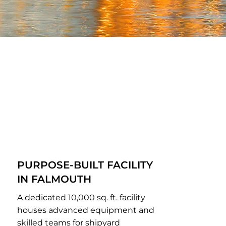
PURPOSE-BUILT FACILITY
IN FALMOUTH
A dedicated 10,000 sq. ft. facility
houses advanced equipment and
skilled teams for shipyard