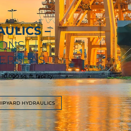
ULICS –
ONS,
VERSEAS
,000 sq. ft. facility.
HIPYARD HYDRAULICS