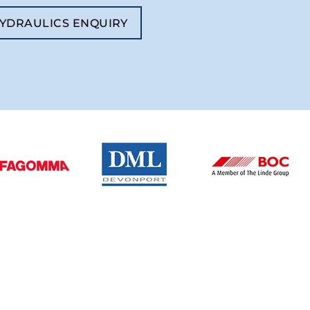
YDRAULICS ENQUIRY
BUSINESS HOURS
Monday – Friday: 08:00 - 16:30
Saturday – Sunday: Closed