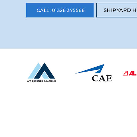
CALL: 01326 375566
SHIPYARD H
CONTACT US
UK -
01326 375566
Spain
-
34 937609247