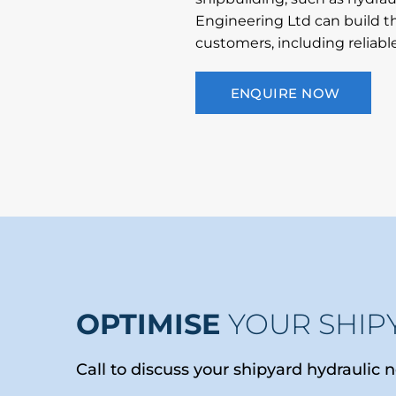
Engineering Ltd can build th
customers, including reliabl
ENQUIRE NOW
OPTIMISE
YOUR SHIP
Call to discuss your shipyard hydraulic 