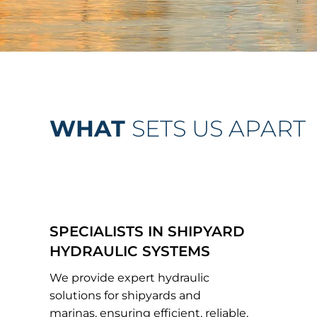
WHAT
SETS US APART
SPECIALISTS IN SHIPYARD
HYDRAULIC SYSTEMS
We provide expert hydraulic
solutions for shipyards and
marinas, ensuring efficient, reliable,