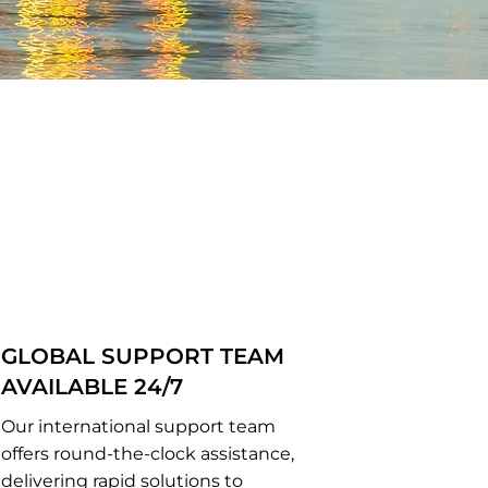
GLOBAL SUPPORT TEAM
AVAILABLE 24/7
Our international support team
offers round-the-clock assistance,
delivering rapid solutions to