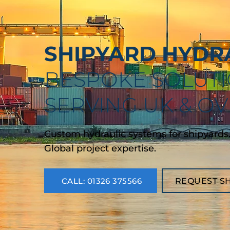
SHIPYARD HYDRA
BESPOKE SOLUTI
SERVING UK & O
Custom hydraulic systems for shipyards. 10
Global project expertise.
CALL: 01326 375566
REQUEST S