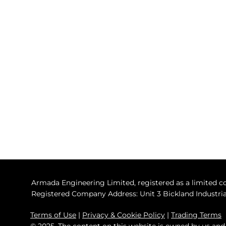
sales@armadaglobal.co.uk
Armada Engineering Ltd​
Falmouth (UK) Address :
Unit 3 Bickland Industrial Park,
Falmouth, Cornwall, TR11 4TA
Barcelona (Spain) Address :
Marina Barcelona 92, Passeig
Joan de Borbo, 92,
Barcelona, Spain, 08039
Armada Engineering Limited, registered as a limited
Registered Company Address: Unit 3 Bickland Industrial
Terms of Use
|
Privacy & Cookie Policy
|
Trading Terms