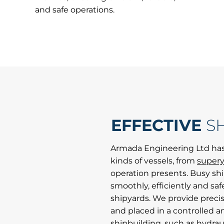
and safe operations.
EFFECTIVE
S
Armada Engineering Ltd has
kinds of vessels, from
supery
operation presents. Busy sh
smoothly, efficiently and safe
shipyards. We provide preci
and placed in a controlled a
shipbuilding, such as hydraul