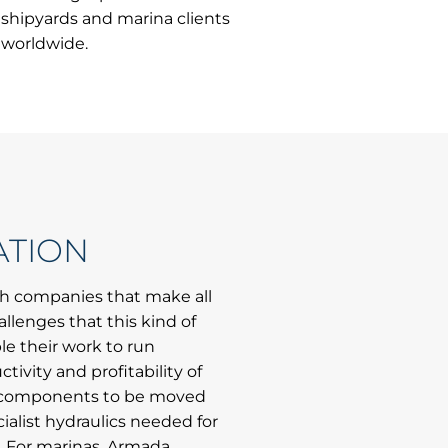
shipyards and marina clients
worldwide.
ATION
th companies that make all
allenges that this kind of
le their work to run
ctivity and profitability of
avy components to be moved
ialist hydraulics needed for
s. For marinas, Armada