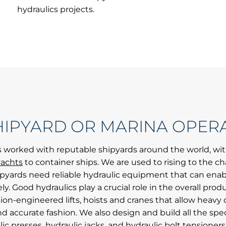
hydraulics projects.
HIPYARD OR MARINA OPER
 worked with reputable shipyards around the world, wi
achts
to container ships. We are used to rising to the ch
ipyards need reliable hydraulic equipment that can enab
ly. Good hydraulics play a crucial role in the overall produ
sion-engineered lifts, hoists and cranes that allow he
nd accurate fashion. We also design and build all the spec
ic presses, hydraulic jacks, and hydraulic bolt tensioner