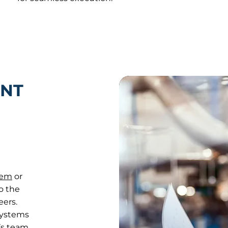
NT
tem
or
o the
eers.
systems
’s team