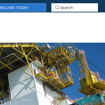
NQUIRE TODAY
Search
ABOUT US
OUR SERVICES
OUR MARKET SECTORS
ECTS & CASE STUDIES
NEWS & BLOG
CONTACT US