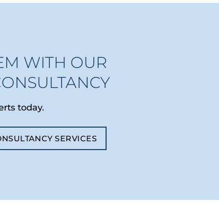
EM WITH OUR
CONSULTANCY
erts today.
ONSULTANCY SERVICES