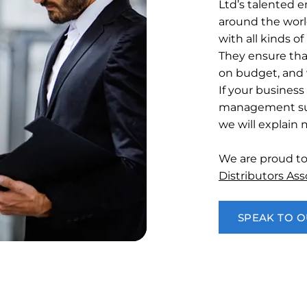
Ltd’s talented e
around the worl
with all kinds 
They ensure tha
on budget, and 
If your business
management su
we will explain
We are proud t
Distributors As
SPEAK TO 