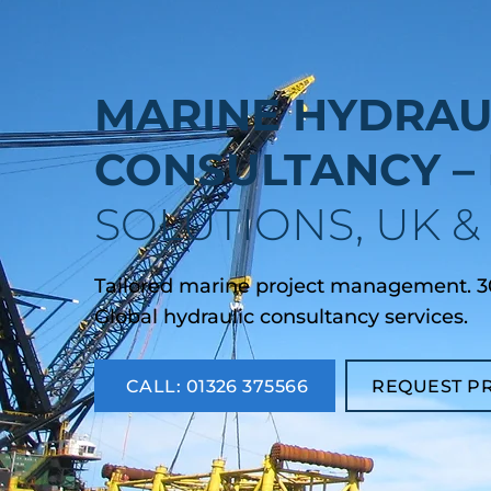
MARINE HYDRAU
CONSULTANCY –
SOLUTIONS, UK 
Tailored marine project management. 30
Global hydraulic consultancy services.
CALL: 01326 375566
REQUEST P