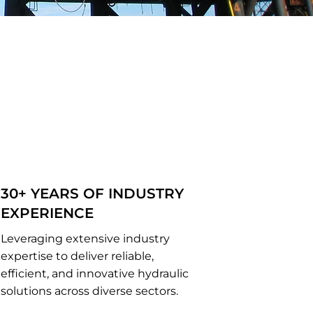
30+ YEARS OF INDUSTRY
EXPERIENCE
Leveraging extensive industry
expertise to deliver reliable,
efficient, and innovative hydraulic
solutions across diverse sectors.