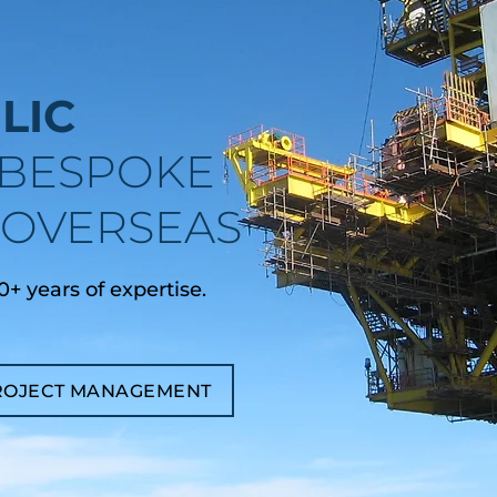
LIC
BESPOKE
& OVERSEAS
+ years of expertise.
ROJECT MANAGEMENT