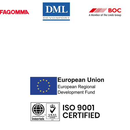
BUSINESS HOURS
Monday – Friday: 08:00 - 16:30
Saturday – Sunday: Closed