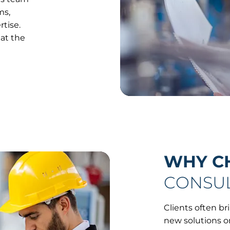
ms,
tise.
 at the
WHY C
CONSUL
Clients often b
new solutions o