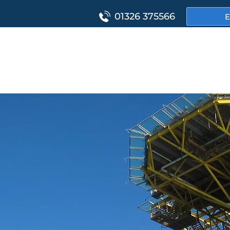
01326 375566
E
HOME
PROJ