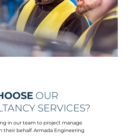
HOOSE
OUR
TANCY SERVICES?
ring in our team to project manage
n their behalf. Armada Engineering