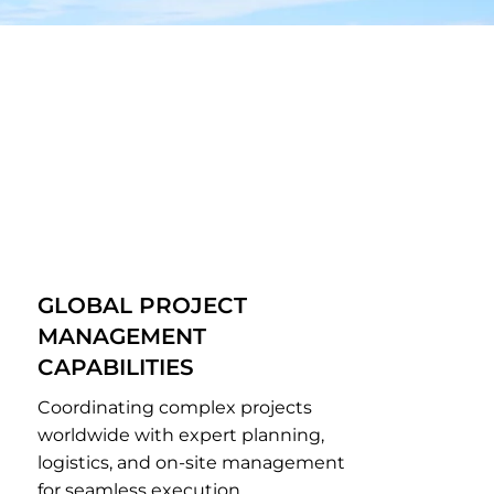
GLOBAL PROJECT
MANAGEMENT
CAPABILITIES
Coordinating complex projects
worldwide with expert planning,
logistics, and on-site management
for seamless execution.