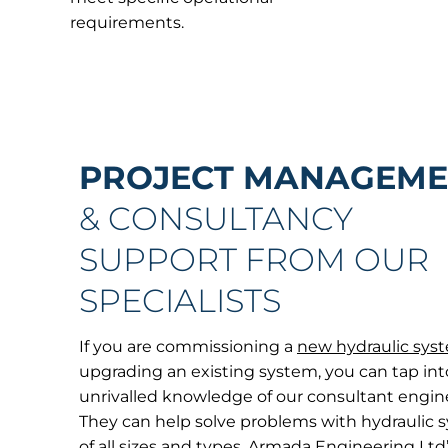
requirements.
PROJECT
MANAGEME
& CONSULTANCY
SUPPORT FROM OUR
SPECIALISTS
If you are commissioning a
new hydraulic sys
upgrading an existing system, you can tap int
unrivalled knowledge of our consultant engin
They can help solve problems with hydraulic 
of all sizes and types. Armada Engineering Ltd