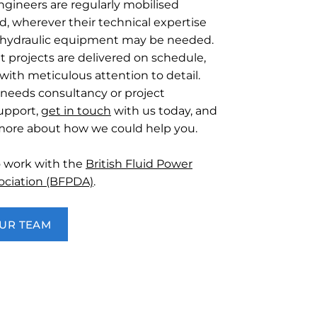
ngineers are regularly mobilised
d, wherever their technical expertise
of hydraulic equipment may be needed.
t projects are delivered on schedule,
with meticulous attention to detail.
 needs consultancy or project
pport,
get in touch
with us today, and
 more about how we could help you.
o work with the
British Fluid Power
sociation (BFPDA)
.
OUR TEAM