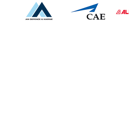
CONTACT US
UK -
01326 375566
Spain
-
34 937609247
sales@armadaglobal.co.uk
Armada Engineering Ltd​
Falmouth (UK) Address :
Unit 3 Bickland Industrial Park,
Falmouth, Cornwall, TR11 4TA
Barcelona (Spain) Address :