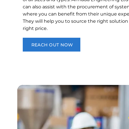
can also assist with the procurement of syste
where you can benefit from their unique exper
They will help you to source the right solution
right price.
REACH OUT NOW