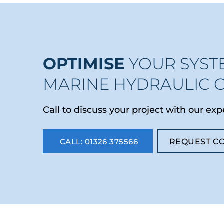
OPTIMISE
YOUR SYST
MARINE HYDRAULIC 
Call to discuss your project with our exp
CALL: 01326 375566
REQUEST C