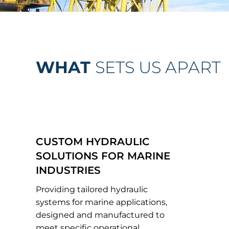
WHAT
SETS US APART
CUSTOM HYDRAULIC
SOLUTIONS FOR MARINE
INDUSTRIES
Providing tailored hydraulic
systems for marine applications,
designed and manufactured to
meet specific operational