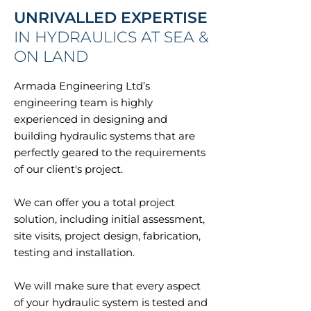
UNRIVALLED EXPERTISE
IN HYDRAULICS AT SEA &
ON LAND
Armada Engineering Ltd’s
engineering team is highly
experienced in designing and
building hydraulic systems that are
perfectly geared to the requirements
of our client's project.
We can offer you a total project
solution, including initial assessment,
site visits, project design, fabrication,
testing and installation.
We will make sure that every aspect
of your hydraulic system is tested and