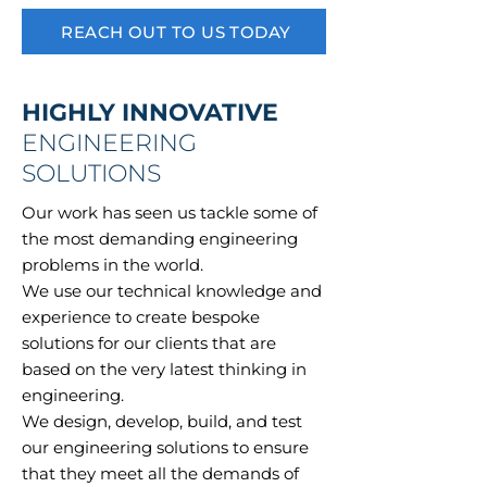
REACH OUT TO US TODAY
HIGHLY INNOVATIVE
ENGINEERING
SOLUTIONS
Our work has seen us tackle some of
the most demanding engineering
problems in the world.
We use our technical knowledge and
experience to create bespoke
solutions for our clients that are
based on the very latest thinking in
engineering.
We design, develop, build, and test
our engineering solutions to ensure
that they meet all the demands of