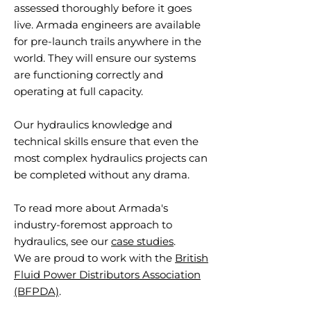
assessed thoroughly before it goes
live. Armada engineers are available
for pre-launch trails anywhere in the
world. They will ensure our systems
are functioning correctly and
operating at full capacity.
Our hydraulics knowledge and
technical skills ensure that even the
most complex hydraulics projects can
be completed without any drama.
To read more about Armada's
industry-foremost approach to
hydraulics, see our
case studies
.
We are proud to work with the
British
Fluid Power Distributors Association
(BFPDA)
.