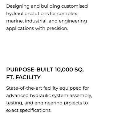
Designing and building customised
hydraulic solutions for complex
marine, industrial, and engineering
applications with precision.
PURPOSE-BUILT 10,000 SQ.
FT. FACILITY
State-of-the-art facility equipped for
advanced hydraulic system assembly,
testing, and engineering projects to
exact specifications.