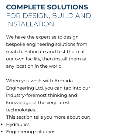
COMPLETE SOLUTIONS
FOR DESIGN, BUILD AND
INSTALLATION
We have the expertise to design
bespoke engineering solutions from
scratch. Fabricate and test them at
our own facility, then install them at
any location in the world.
When you work with Armada
Engineering Ltd, you can tap into our
industry-foremost thinking and
knowledge of the very latest
technologies.
This section tells you more about our:
Hydraulics
Engineering solutions