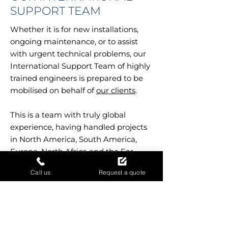
SUPPORT TEAM
Whether it is for new installations,
ongoing maintenance, or to assist
with urgent technical problems, our
International Support Team of highly
trained engineers is prepared to be
mobilised on behalf of
our clients
.
This is a team with truly global
experience, having handled projects
in North America, South America,
Europe, North Africa and the Far
East.
Call us
Request a quote
Our people have the experience and
professionalism needed to work
constructively with your locally-based
teams, in order to achieve a quick