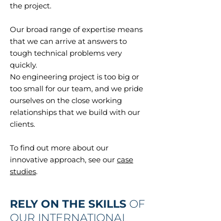
the project.
Our broad range of expertise means
that we can arrive at answers to
tough technical problems very
quickly.
No engineering project is too big or
too small for our team, and we pride
ourselves on the close working
relationships that we build with our
clients.
To find out more about our
innovative approach, see our
case
studies
.
RELY ON THE SKILLS
OF
OUR INTERNATIONAL