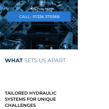
project support available.
CALL: 01326 375566
ASK ABOUT HYDRAULIC DESIGNS
WHAT
SETS US APART
TAILORED HYDRAULIC
SYSTEMS FOR UNIQUE
CHALLENGES