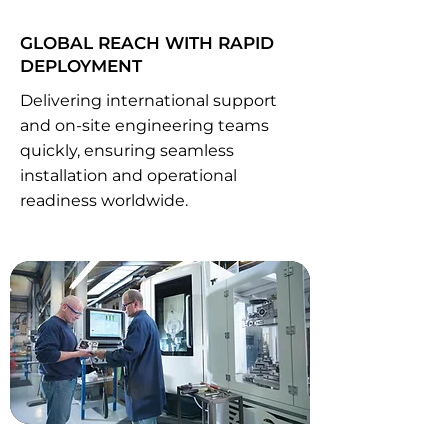
GLOBAL REACH WITH RAPID
DEPLOYMENT
Delivering international support
and on-site engineering teams
quickly, ensuring seamless
installation and operational
readiness worldwide.