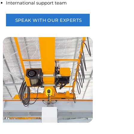
International support team
SPEAK WITH OUR EXPERTS