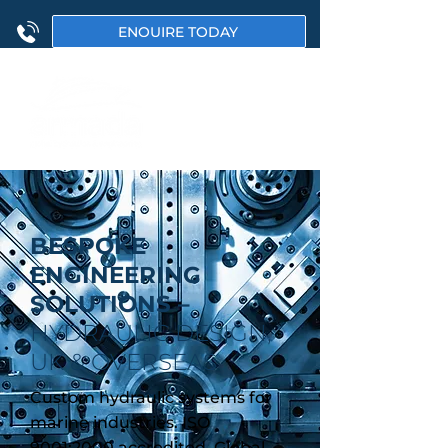
ENQUIRE TODAY
BESPOKE
ENGINEERING
SOLUTIONS –
HYDRAULIC DESIGN,
UK & OVERSEAS
Custom hydraulic systems for
marine industries. ISO
9001:2000 accredited. Global